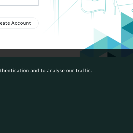
eate Account
thentication and to analyse our traffic.