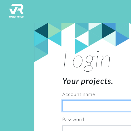
Login
Your projects.
Account name
Password