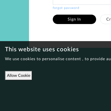
forgot password
Sign In
Cr
This website uses cookies
We use cookies to personalise content , to provide au
Allow Cookie