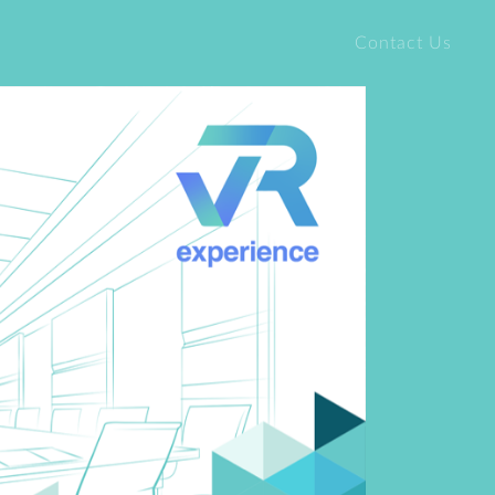
Contact Us