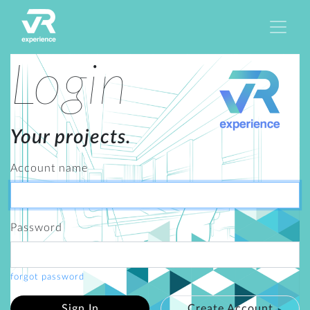
Login
Your projects.
Account name
Password
forgot password
Sign In
Create Account