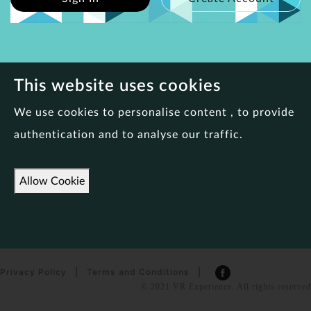
This website uses cookies
We use cookies to personalise content , to provide
authentication and to analyse our traffic.
Allow Cookie
Privacy Policy
|
Terms and Conditions
|
© 2021 VR Experience. All rights reserved