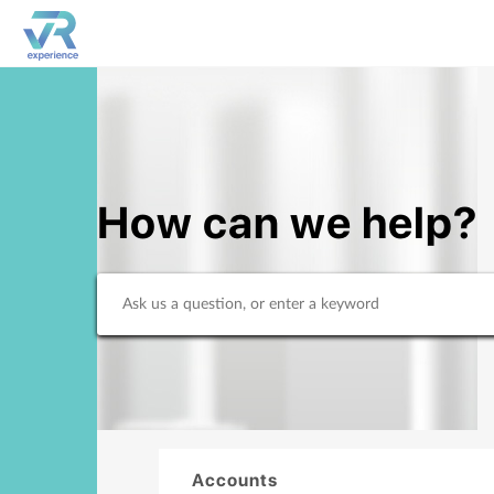
How can we help?
Accounts