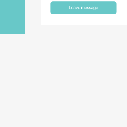
Leave message