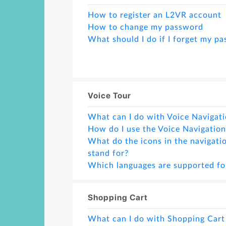
How to register an L2VR account
How to change my password
What should I do if I forget my p
Voice Tour
What can I do with Voice Navigati
How do I use the Voice Navigation
What do the icons in the navigati
stand for?
Which languages are supported fo
How can I delete a scene if I don't
How can I insert a scene?
Shopping Cart
Can I create more than one projec
ID for Voice Navigation feature?
What can I do with Shopping Cart
Can I change the text in a non-ba