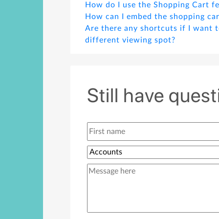
How do I use the Shopping Cart f
How can I embed the shopping car
Are there any shortcuts if I want 
different viewing spot?
What should I do if I want to chan
default button by clicking which w
cart?
Still have ques