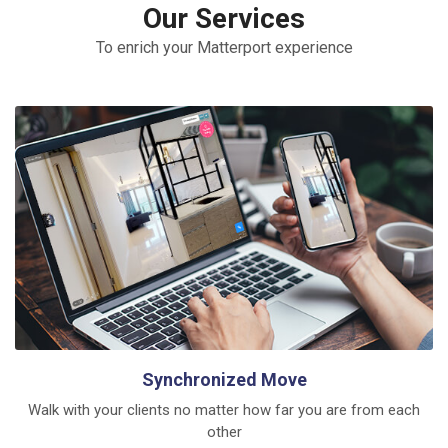
Our Services
To enrich your Matterport experience
Synchronized Move
Walk with your clients no matter how far you are from each
other