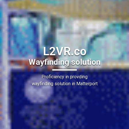
L2VR.co
Wayfinding solution
Proficiency in provding
wayfinding solution in Matterport