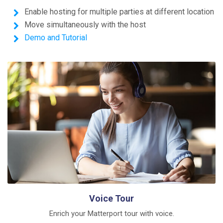
Enable hosting for multiple parties at different location
Move simultaneously with the host
Demo and Tutorial
Voice Tour
Enrich your Matterport tour with voice.