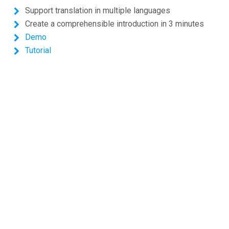
Support translation in multiple languages
Create a comprehensible introduction in 3 minutes
Demo
Tutorial
Shopping Cart