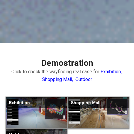
Demostration
Click to check the wayfinding real case for
Exhibition,
Shopping Mall,
Outdoor
Exhibition
Shopping Mall