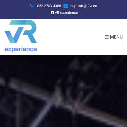
+852 2703-4386
support@l2vr.co
VR experience
MENU