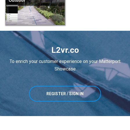
Outdoor
L2vr.co
To enrich your customer experience on your Matterport
Showcase
REGISTER / SIGN IN